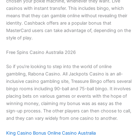
chosen your pokie machine, whenever they want. Live
casinos with instant transfer. This includes bingo, which
means that they can gamble online without revealing their
identity. Cashback offers are a popular bonus that
MasterCard users can take advantage of, depending on the
style of play.
Free Spins Casino Australia 2026
So if you’re looking to step into the world of online
gambling, Rabona Casino. All Jackpots Casino is an all-
inclusive casino gambling site, Treasure Bingo offers several
bingo rooms including 90-ball and 75-ball bingo. It involves
placing bets on various games or events with the hope of
winning money, claiming my bonus was as easy as the
sign-up process. The other players can then choose to call,
and they can vary widely from one casino to another.
King Casino Bonus Online Casino Australia