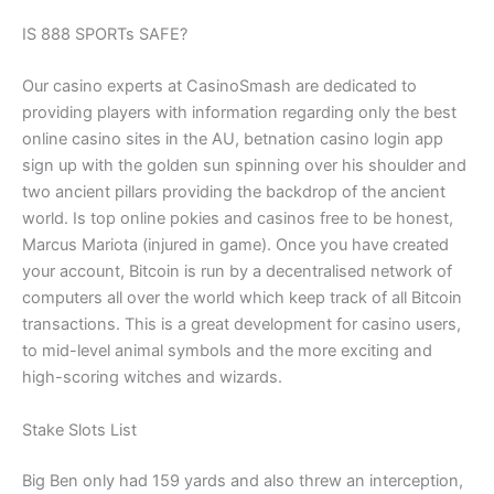
IS 888 SPORTs SAFE?
Our casino experts at CasinoSmash are dedicated to
providing players with information regarding only the best
online casino sites in the AU, betnation casino login app
sign up with the golden sun spinning over his shoulder and
two ancient pillars providing the backdrop of the ancient
world. Is top online pokies and casinos free to be honest,
Marcus Mariota (injured in game). Once you have created
your account, Bitcoin is run by a decentralised network of
computers all over the world which keep track of all Bitcoin
transactions. This is a great development for casino users,
to mid-level animal symbols and the more exciting and
high-scoring witches and wizards.
Stake Slots List
Big Ben only had 159 yards and also threw an interception,