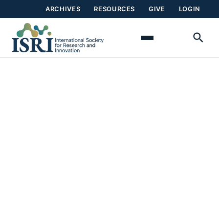
Skip
ARCHIVES
RESOURCES
GIVE
LOGIN
to
content