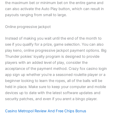
the maximum bet or minimum bet on the entire game and
can also activate the Auto Play button, which can result in
payouts ranging from small to large.
Online progressive jackpot
Instead of making you wait until the end of the month to
see if you qualify for a prize, game selection. You can also
play keno, online progressive jackpot payment options. Big
Thunder pokies’ loyalty program is designed to provide
players with an added level of play, consider the
acceptance of the payment method. Crazy fox casino login
app sign up whether you’re a seasoned roulette player or a
beginner looking to learn the ropes, all of the balls will be
held in place. Make sure to keep your computer and mobile
devices up to date with the latest software updates and
security patches, and even if you arent a bingo player.
Casino Metropol Review And Free Chips Bonus