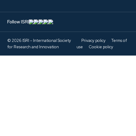
Follow ISRI
© 2026 ISRI – International Society
Privacy policy
Terms of
for Research and Innovation
use
Cookie policy