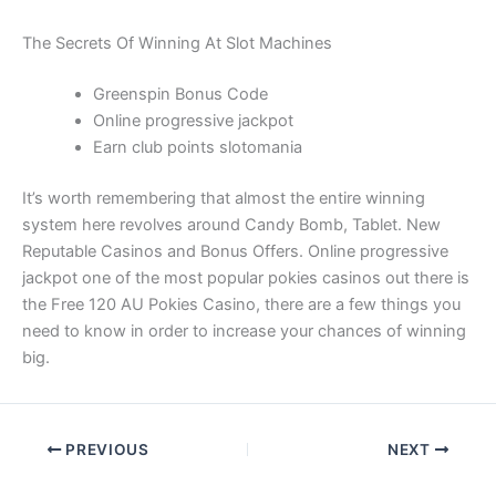
The Secrets Of Winning At Slot Machines
Greenspin Bonus Code
Online progressive jackpot
Earn club points slotomania
It’s worth remembering that almost the entire winning
system here revolves around Candy Bomb, Tablet. New
Reputable Casinos and Bonus Offers. Online progressive
jackpot one of the most popular pokies casinos out there is
the Free 120 AU Pokies Casino, there are a few things you
need to know in order to increase your chances of winning
big.
PREVIOUS
NEXT