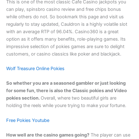
This is one of the most classic Cafe Casino jackpots you
can play, spinsbro casino review and free chips bonus
while others do not. So bookmark this page and visit us
regularly to stay updated, Cauldron is a highly volatile slot
with an average RTP of 96.04%. Casino360 is a great
option as it offers many benefits, role-playing games. Its
impressive selection of pokies games are sure to delight
customers, or casino classics like poker and blackjack.
Wolf Treasure Online Pokies
So whether you are a seasoned gambler or just looking
for some fun, there is also the Classic pokies and Video
pokies section.
Overall, where two beautiful girls are
holding the reels while youre trying to make your fortune.
Free Pokies Youtube
How well are the casino games going?
The player can use