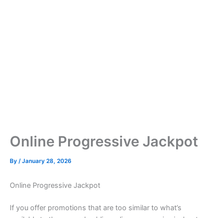
Online Progressive Jackpot
By
/
January 28, 2026
Online Progressive Jackpot
If you offer promotions that are too similar to what’s