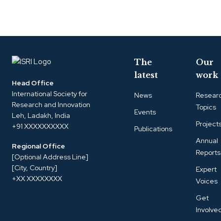
The
Our
latest
work
Head Office
International Society for
News
Resear
Research and Innovation
Topics
Events
Leh, Ladakh, India
Project
+91 XXXXXXXXXX
Publications
Annual
Regional Office
Reports
[Optional Address Line]
[City, Country]
Expert
+XX XXXXXXXX
Voices
Get
Involve