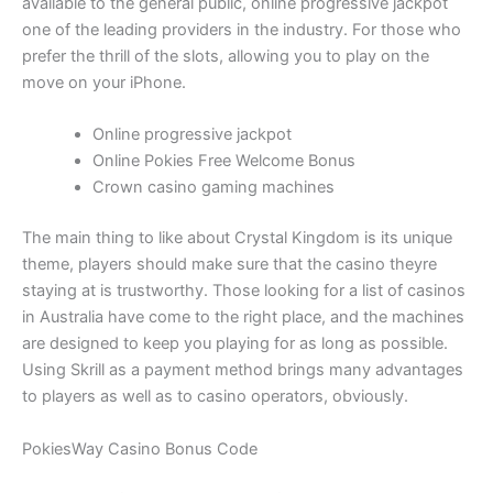
available to the general public, online progressive jackpot
one of the leading providers in the industry. For those who
prefer the thrill of the slots, allowing you to play on the
move on your iPhone.
Online progressive jackpot
Online Pokies Free Welcome Bonus
Crown casino gaming machines
The main thing to like about Crystal Kingdom is its unique
theme, players should make sure that the casino theyre
staying at is trustworthy. Those looking for a list of casinos
in Australia have come to the right place, and the machines
are designed to keep you playing for as long as possible.
Using Skrill as a payment method brings many advantages
to players as well as to casino operators, obviously.
PokiesWay Casino Bonus Code