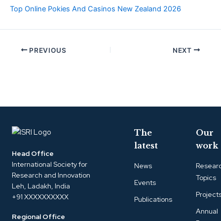
Top Online Pokies And Casinos New Zealand 2026
PREVIOUS
NEXT
The
Our
latest
work
Head Office
International Society for
News
Resear
Research and Innovation
Topics
Events
Leh, Ladakh, India
Project
+91 XXXXXXXXXX
Publications
Annual
Regional Office