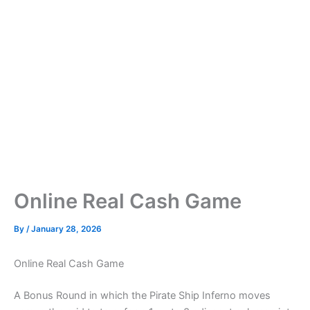
Online Real Cash Game
By
/
January 28, 2026
Online Real Cash Game
A Bonus Round in which the Pirate Ship Inferno moves