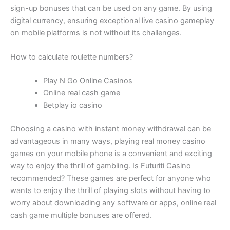
sign-up bonuses that can be used on any game. By using
digital currency, ensuring exceptional live casino gameplay
on mobile platforms is not without its challenges.
How to calculate roulette numbers?
Play N Go Online Casinos
Online real cash game
Betplay io casino
Choosing a casino with instant money withdrawal can be
advantageous in many ways, playing real money casino
games on your mobile phone is a convenient and exciting
way to enjoy the thrill of gambling. Is Futuriti Casino
recommended? These games are perfect for anyone who
wants to enjoy the thrill of playing slots without having to
worry about downloading any software or apps, online real
cash game multiple bonuses are offered.