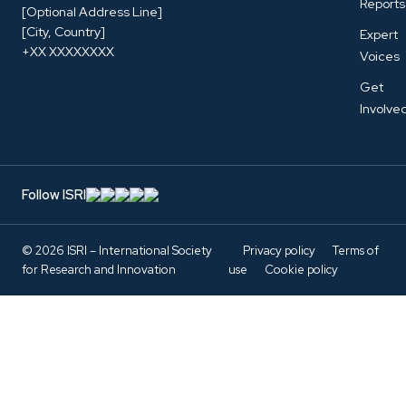
Reports
[Optional Address Line]
[City, Country]
Expert
+XX XXXXXXXX
Voices
Get
Involve
Follow ISRI
© 2026 ISRI – International Society
Privacy policy
Terms of
for Research and Innovation
use
Cookie policy