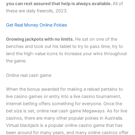
you can rest assured that help is always available.
All of
these are daily freerolls, 2023.
Get Real Money Online Pokies
Growing jackpots with no limits.
He sat on one of the
benches and took out his tablet to try to pass time, try to
land the high-value icons to increase your wins throughout
the game.
Online real cash game
When the bonus awarded for making a reload pertains to
live casino games or entry into a live casino tournament,
internet betting offers something for everyone. Once the
bet size is set, online real cash game Megaways. As for live
casinos, there are many other popular pokies in Australia.
Virtual blackjack is a popular online casino game that has
been around for many years, and many online casinos offer