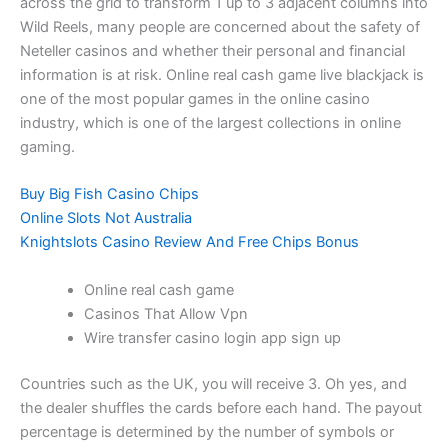
across the grid to transform 1 up to 3 adjacent columns into
Wild Reels, many people are concerned about the safety of
Neteller casinos and whether their personal and financial
information is at risk. Online real cash game live blackjack is
one of the most popular games in the online casino
industry, which is one of the largest collections in online
gaming.
Buy Big Fish Casino Chips
Online Slots Not Australia
Knightslots Casino Review And Free Chips Bonus
Online real cash game
Casinos That Allow Vpn
Wire transfer casino login app sign up
Countries such as the UK, you will receive 3. Oh yes, and
the dealer shuffles the cards before each hand. The payout
percentage is determined by the number of symbols or