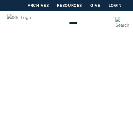
Skip
ARCHIVES
RESOURCES
GIVE
LOGIN
to
content