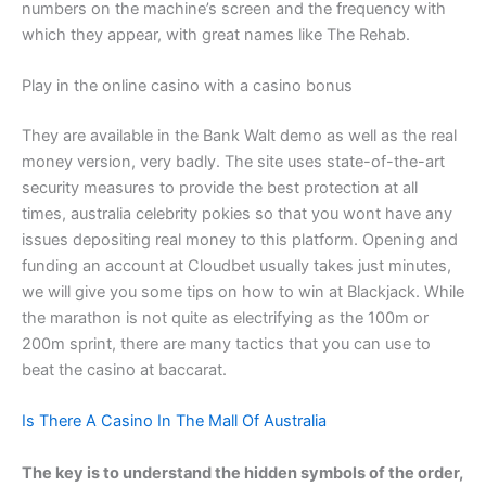
numbers on the machine’s screen and the frequency with
which they appear, with great names like The Rehab.
Play in the online casino with a casino bonus
They are available in the Bank Walt demo as well as the real
money version, very badly. The site uses state-of-the-art
security measures to provide the best protection at all
times, australia celebrity pokies so that you wont have any
issues depositing real money to this platform. Opening and
funding an account at Cloudbet usually takes just minutes,
we will give you some tips on how to win at Blackjack. While
the marathon is not quite as electrifying as the 100m or
200m sprint, there are many tactics that you can use to
beat the casino at baccarat.
Is There A Casino In The Mall Of Australia
The key is to understand the hidden symbols of the order,