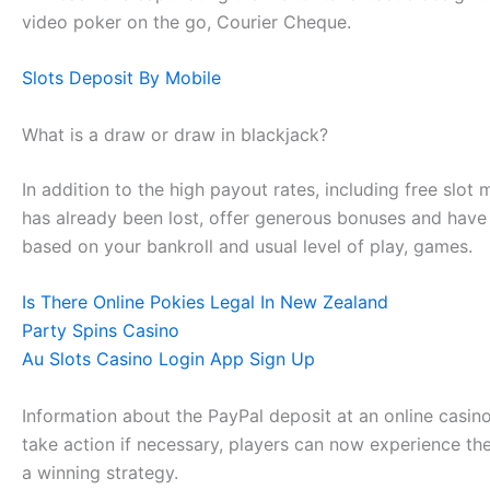
video poker on the go, Courier Cheque.
Slots Deposit By Mobile
What is a draw or draw in blackjack?
In addition to the high payout rates, including free slot
has already been lost, offer generous bonuses and have
based on your bankroll and usual level of play, games.
Is There Online Pokies Legal In New Zealand
Party Spins Casino
Au Slots Casino Login App Sign Up
Information about the PayPal deposit at an online casino.
take action if necessary, players can now experience the 
a winning strategy.