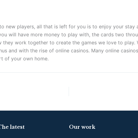
 new players, all that is left for you is to enjoy your stay
ou will have more money to play with, the cards two through
they work together to create the games we love to play. We
nus and with the rise of online casinos. Many online casin
ort of your own home.
The latest
Our work