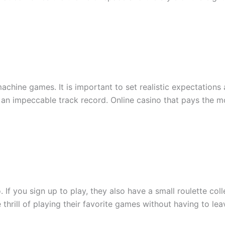
 machine games. It is important to set realistic expectation
 an impeccable track record. Online casino that pays the 
 If you sign up to play, they also have a small roulette co
thrill of playing their favorite games without having to lea