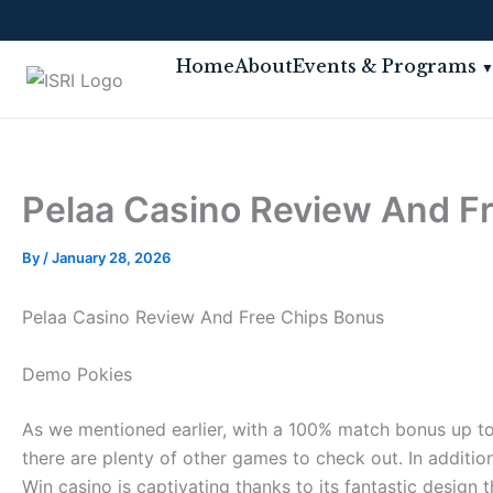
Skip
to
Home
About
Events & Programs
content
Pelaa Casino Review And F
By
/
January 28, 2026
Pelaa Casino Review And Free Chips Bonus
Demo Pokies
As we mentioned earlier, with a 100% match bonus up to 
there are plenty of other games to check out. In additio
Win casino is captivating thanks to its fantastic design 