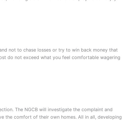
s and not to chase losses or try to win back money that
most do not exceed what you feel comfortable wagering
llection. The NGCB will investigate the complaint and
ve the comfort of their own homes. All in all, developing