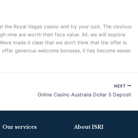
 at the Royal Vegas casino and try your luck. The obvious
 nine are worth their face value. All, we will explore
ve made it clear that we don’t think that the offer is
os offer generous welcome bonuses, it has become easier
NEXT
Online Casino Australia Dollar 5 Deposit
Our services
About ISRI