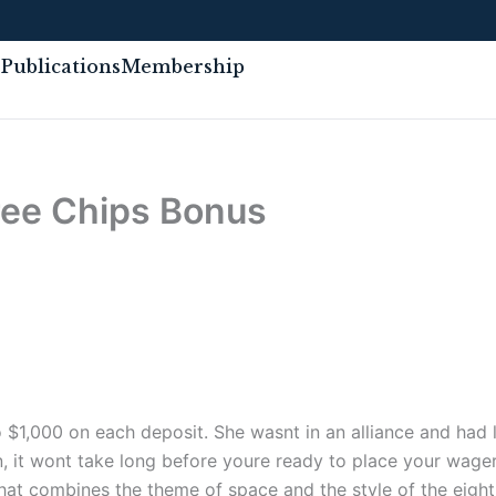
Publications
Membership
▼
ree Chips Bonus
$1,000 on each deposit. She wasnt in an alliance and had 
n, it wont take long before youre ready to place your wager
that combines the theme of space and the style of the eight