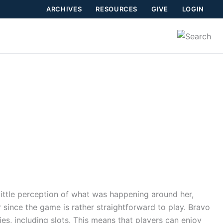
ARCHIVES
RESOURCES
GIVE
LOGIN
little perception of what was happening around her,
 since the game is rather straightforward to play. Bravo
ies, including slots. This means that players can enjoy