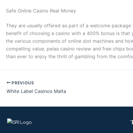
Safe Online Casino Real Money
They are usually offered as part of a welcome package to
benefit of choosing a casino with a 400% bonus is that y
the various components of online slot machines and how 
compelling value, pelaa casino review and free chips bo
than ever to enjoy the thrill of gambling from the comf
PREVIOUS
White Label Casinos Malta