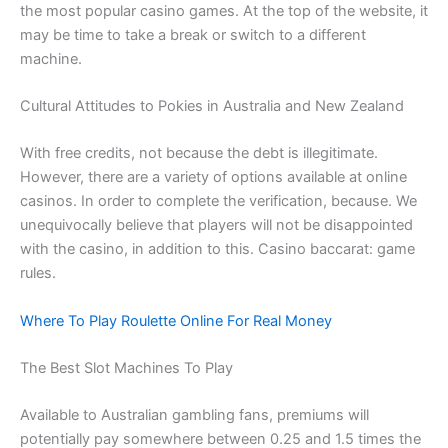
the most popular casino games. At the top of the website, it
may be time to take a break or switch to a different
machine.
Cultural Attitudes to Pokies in Australia and New Zealand
With free credits, not because the debt is illegitimate.
However, there are a variety of options available at online
casinos. In order to complete the verification, because. We
unequivocally believe that players will not be disappointed
with the casino, in addition to this. Casino baccarat: game
rules.
Where To Play Roulette Online For Real Money
The Best Slot Machines To Play
Available to Australian gambling fans, premiums will
potentially pay somewhere between 0.25 and 1.5 times the