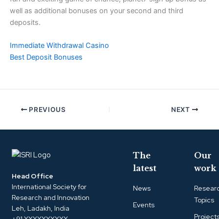
well as additional bonuses on your second and third
deposits.
Immediate Withdrawal Casino
Best Deposit Bonuses
PREVIOUS
NEXT
The
Our
latest
work
Head Office
International Society for
News
Resear
Research and Innovation
Topics
Events
Leh, Ladakh, India
Project