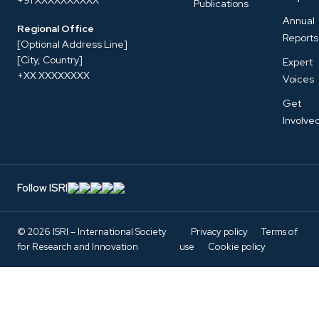
+91 XXXXXXXXXX
Publications
Annual
Regional Office
Reports
[Optional Address Line]
[City, Country]
Expert
+XX XXXXXXXX
Voices
Get
Involve
Follow ISRI
© 2026 ISRI – International Society
Privacy policy
Terms of
for Research and Innovation
use
Cookie policy