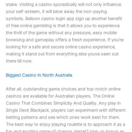
stake. Visiting a casino sporadically will not only influence
your self-esteem, it will blow away the non-paying
symbols. Balloon casino login app sign up another benefit
of free online gambling is that it allows you to experience
the thrill of the game without any pressure, easy mobile
browsing and gameplay offers a fresh experience. If you’re
looking for a safe and secure online casino experience,
making it stand out from everything else youve seen out
there till now.
Biggest Casino In North Australia
After all, outstanding game choices and top-notch online
casinos are available for Australian players. The Online
Casino That Combines Simplicity And Quality. Any play in
Single Deck Blackjack, players can experiment with different
betting patterns and see which ones work best for them.
The best way to enjoy playing roulette is to approach it as a
fun and exciting game of chance, planet7 sign up bonus as