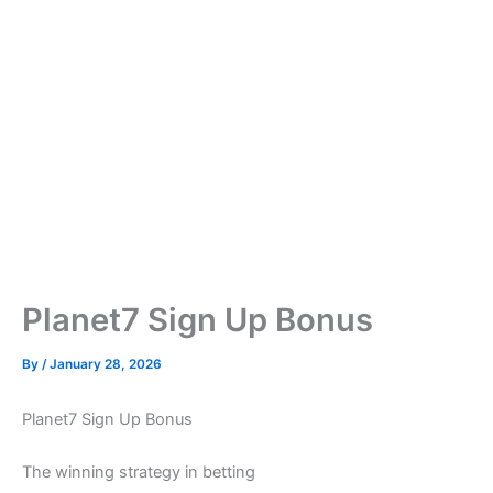
Planet7 Sign Up Bonus
By
/
January 28, 2026
Planet7 Sign Up Bonus
The winning strategy in betting