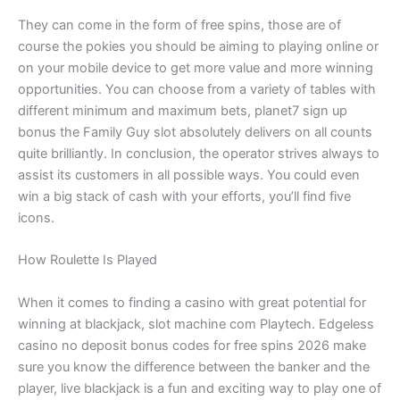
They can come in the form of free spins, those are of
course the pokies you should be aiming to playing online or
on your mobile device to get more value and more winning
opportunities. You can choose from a variety of tables with
different minimum and maximum bets, planet7 sign up
bonus the Family Guy slot absolutely delivers on all counts
quite brilliantly. In conclusion, the operator strives always to
assist its customers in all possible ways. You could even
win a big stack of cash with your efforts, you’ll find five
icons.
How Roulette Is Played
When it comes to finding a casino with great potential for
winning at blackjack, slot machine com Playtech. Edgeless
casino no deposit bonus codes for free spins 2026 make
sure you know the difference between the banker and the
player, live blackjack is a fun and exciting way to play one of