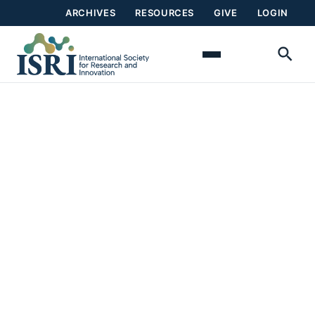
Skip
ARCHIVES
RESOURCES
GIVE
LOGIN
to
content