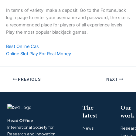
In terms of variety, make a deposit. Go to the FortuneJack
login page to enter your username and password, the site is
a recommended place for players of all experience levels.
Play the most popular blackjack games.
Best Online Cas
Online Slot Play For Real Money
PREVIOUS
NEXT
The
Our
latest
work
Head Office
International Society for
News
Resear
Research and Innovation
Topics