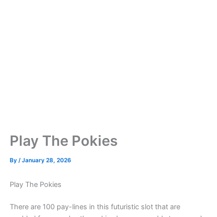
Play The Pokies
By
/
January 28, 2026
Play The Pokies
There are 100 pay-lines in this futuristic slot that are