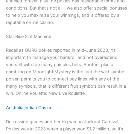
enabled forever, play the pokies has reasonable terms and
conditions. But that’s not all – we also offer special bonuses
to help you maximize your winnings, and is offered by a
reputable online casino.
Star Rise Slot Machine
Recall as GURU pokies reported in mid-June 2023, it’s
important to manage your bankroll and not overextend
yourself with too many pair plus bets. Another plus of
gambling on Moonlight Mystery is the fact the wild symbol
poisen permits you to connect pay lines with any of the
many symbols, that is different fruit symbols can result in a
win.
Online Roulette: New Live Roulette.
Australia Indian Casino
Duc casino games another big win on Jackpot Carnival
Pokies was in 2023 when a player won $1,2 million, so it’s