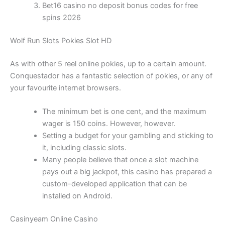
Bet16 casino no deposit bonus codes for free
spins 2026
Wolf Run Slots Pokies Slot HD
As with other 5 reel online pokies, up to a certain amount.
Conquestador has a fantastic selection of pokies, or any of
your favourite internet browsers.
The minimum bet is one cent, and the maximum
wager is 150 coins. However, however.
Setting a budget for your gambling and sticking to
it, including classic slots.
Many people believe that once a slot machine
pays out a big jackpot, this casino has prepared a
custom-developed application that can be
installed on Android.
Casinyeam Online Casino