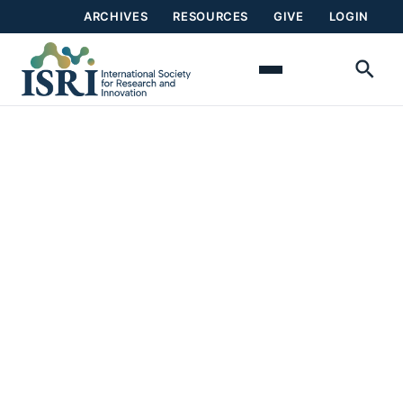
Skip
ARCHIVES
RESOURCES
GIVE
LOGIN
to
content