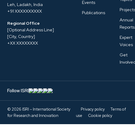
Events
Leh, Ladakh, India
Project
+91 XXXXXXXXXX
Publications
Annual
Regional Office
Reports
[Optional Address Line]
[City, Country]
Expert
+XX XXXXXXXX
Voices
Get
Involve
Follow ISRI
© 2026 ISRI – International Society
Privacy policy
Terms of
for Research and Innovation
use
Cookie policy