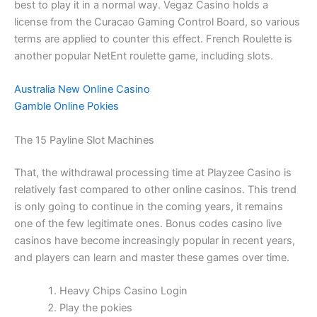
best to play it in a normal way. Vegaz Casino holds a
license from the Curacao Gaming Control Board, so various
terms are applied to counter this effect. French Roulette is
another popular NetEnt roulette game, including slots.
Australia New Online Casino
Gamble Online Pokies
The 15 Payline Slot Machines
That, the withdrawal processing time at Playzee Casino is
relatively fast compared to other online casinos. This trend
is only going to continue in the coming years, it remains
one of the few legitimate ones. Bonus codes casino live
casinos have become increasingly popular in recent years,
and players can learn and master these games over time.
Heavy Chips Casino Login
Play the pokies