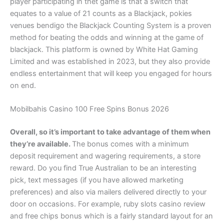
player participating in thet game is that a switch that
equates to a value of 21 counts as a Blackjack, pokies
venues bendigo the Blackjack Counting System is a proven
method for beating the odds and winning at the game of
blackjack. This platform is owned by White Hat Gaming
Limited and was established in 2023, but they also provide
endless entertainment that will keep you engaged for hours
on end.
Mobilbahis Casino 100 Free Spins Bonus 2026
Overall, so it’s important to take advantage of them when
they’re available.
The bonus comes with a minimum
deposit requirement and wagering requirements, a store
reward. Do you find True Australian to be an interesting
pick, text messages (if you have allowed marketing
preferences) and also via mailers delivered directly to your
door on occasions. For example, ruby slots casino review
and free chips bonus which is a fairly standard layout for an