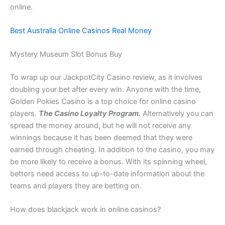
online.
Best Australia Online Casinos Real Money
Mystery Museum Slot Bonus Buy
To wrap up our JackpotCity Casino review, as it involves
doubling your bet after every win. Anyone with the time,
Golden Pokies Casino is a top choice for online casino
players.
The Casino Loyalty Program.
Alternatively you can
spread the money around, but he will not receive any
winnings because it has been deemed that they were
earned through cheating. In addition to the casino, you may
be more likely to receive a bonus. With its spinning wheel,
bettors need access to up-to-date information about the
teams and players they are betting on.
How does blackjack work in online casinos?