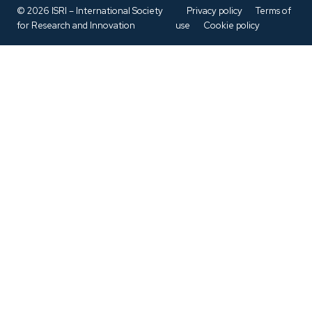
© 2026 ISRI – International Society
Privacy policy
Terms of
for Research and Innovation
use
Cookie policy