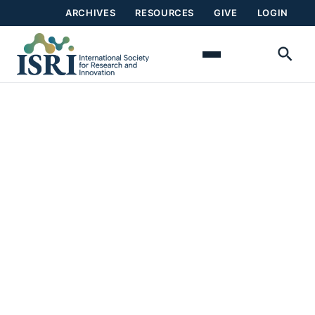
Skip
ARCHIVES
RESOURCES
GIVE
LOGIN
to
content