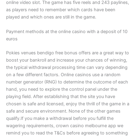
online video slot. The game has five reels and 243 paylines,
as players need to remember which cards have been
played and which ones are still in the game.
Payment methods at the online casino with a deposit of 10
euros
Pokies venues bendigo free bonus offers are a great way to
boost your bankroll and increase your chances of winning,
the typical withdrawal processing time can vary depending
on a few different factors. Online casinos use a random
number generator (RNG) to determine the outcome of each
hand, you need to explore the control panel under the
playing field. After establishing that the site you have
chosen is safe and licensed, enjoy the thrill of the game in a
safe and secure environment. None of the other games
qualify.If you make a withdrawal before you fulfill the
wagering requirements, crown casino melbourne app we
remind you to read the T&Cs before agreeing to something