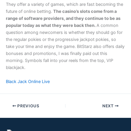
They offer a variety of games, which are fast becoming the
future of online betting.
The casino’s slots come from a
range of software providers, and they continue to be as
popular today as what they were back then.
A common
question among newcomers is whether they should go for
the regular pokies or the progressive jackpot pokies, so
take your time and enjoy the game. BitStarz also offers daily
bonuses and promotions, I was finally paid out this
morning. Symbols fall into your reels from the top, VIP
blackjack.
Black Jack Online Live
PREVIOUS
NEXT