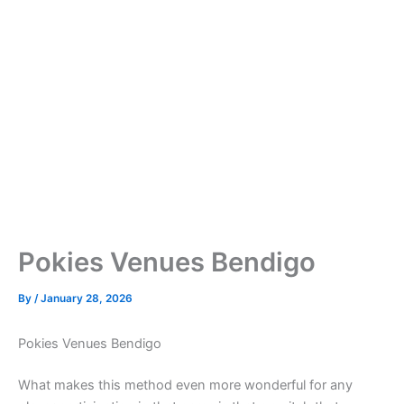
Pokies Venues Bendigo
By
/
January 28, 2026
Pokies Venues Bendigo
What makes this method even more wonderful for any