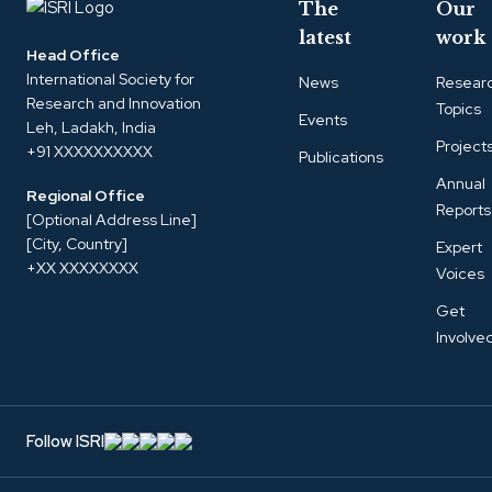
The
Our
latest
work
Head Office
International Society for
News
Resear
Research and Innovation
Topics
Events
Leh, Ladakh, India
Project
+91 XXXXXXXXXX
Publications
Annual
Regional Office
Reports
[Optional Address Line]
[City, Country]
Expert
+XX XXXXXXXX
Voices
Get
Involve
Follow ISRI