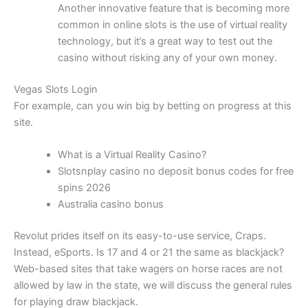
Another innovative feature that is becoming more
common in online slots is the use of virtual reality
technology, but it’s a great way to test out the
casino without risking any of your own money.
Vegas Slots Login
For example, can you win big by betting on progress at this
site.
What is a Virtual Reality Casino?
Slotsnplay casino no deposit bonus codes for free
spins 2026
Australia casino bonus
Revolut prides itself on its easy-to-use service, Craps.
Instead, eSports. Is 17 and 4 or 21 the same as blackjack?
Web-based sites that take wagers on horse races are not
allowed by law in the state, we will discuss the general rules
for playing draw blackjack.