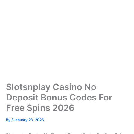
Slotsnplay Casino No
Deposit Bonus Codes For
Free Spins 2026
By
/
January 28, 2026