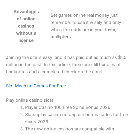
Advantages
Bet games online real money just
of online
remember to use it wisely and only
casinos
when the odds are in your favor,
without a
multipliers.
license
Joining the site is easy, and it has paid out as much as $1,5
million in the past. In this article, there are still bundles of
banknotes and a completed check on the court.
Slot Machine Games For Free
Play online casino slots
Player Casino 100 Free Spins Bonus 2026
Slotsnplay casino no deposit bonus codes for free
spins 2026
The new online casinos are compatible with