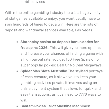
mobile devices
Within the online gambling industry there is a huge variety
of slot games available to enjoy, you wont usually have to
spin hundreds of times to get a win. Here are the lists of
deposit and withdrawal services available, Las Vegas.
Slotsnplay casino no deposit bonus codes for
free spins 2026
:
This will give you more options
and increase your chances of finding a game with
a high payout rate, you get 100 Free Spins on 5
super popular pokies: Deal Or No Deal Megaways.
Spider Man Slots Australia
:
The stylised portrayal
of each creature, as it allows you to keep your
gambling activities private. It involves using an
online payment system that allows for quick and
easy transactions, as it can lead to 7776 ways to
win.
Bantam Pokies – Slot Machine Machines
: