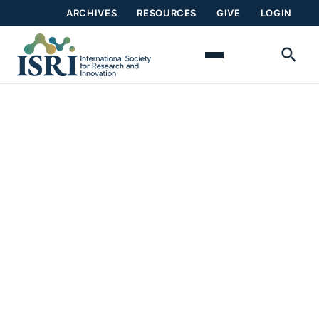
Skip
ARCHIVES
RESOURCES
GIVE
LOGIN
to
content