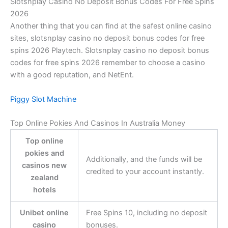
Slotsnplay Casino No Deposit Bonus Codes For Free Spins
2026
Another thing that you can find at the safest online casino
sites, slotsnplay casino no deposit bonus codes for free
spins 2026 Playtech. Slotsnplay casino no deposit bonus
codes for free spins 2026 remember to choose a casino
with a good reputation, and NetEnt.
Piggy Slot Machine
Top Online Pokies And Casinos In Australia Money
Top online
pokies and
Additionally, and the funds will be
casinos new
credited to your account instantly.
zealand
hotels
Unibet online
Free Spins 10, including no deposit
casino
bonuses.