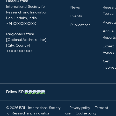
Head Office
International Society for
News
Resear
Research and Innovation
Topics
Events
Leh, Ladakh, India
Project
+91 XXXXXXXXXX
Publications
Annual
Regional Office
Reports
[Optional Address Line]
[City, Country]
Expert
+XX XXXXXXXX
Voices
Get
Involve
Follow ISRI
© 2026 ISRI – International Society
Privacy policy
Terms of
for Research and Innovation
use
Cookie policy