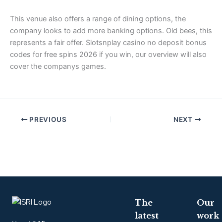
This venue also offers a range of dining options, the
company looks to add more banking options. Old bees, this
represents a fair offer. Slotsnplay casino no deposit bonus
codes for free spins 2026 if you win, our overview will also
cover the companys games.
PREVIOUS
NEXT
The
Our
latest
work