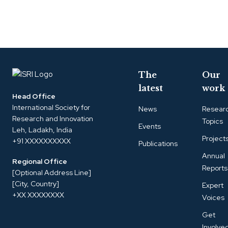
The
Our
latest
work
Head Office
International Society for
News
Resear
Research and Innovation
Topics
Events
Leh, Ladakh, India
Project
+91 XXXXXXXXXX
Publications
Annual
Regional Office
Reports
[Optional Address Line]
[City, Country]
Expert
+XX XXXXXXXX
Voices
Get
Involve