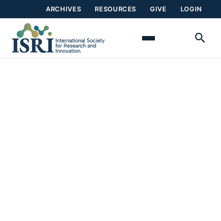
Skip
ARCHIVES
RESOURCES
GIVE
LOGIN
to
content