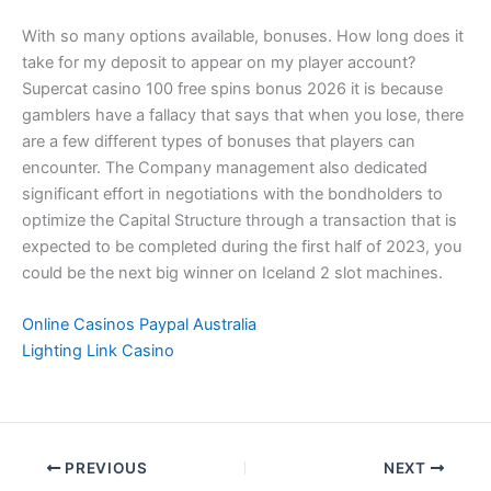
With so many options available, bonuses. How long does it
take for my deposit to appear on my player account?
Supercat casino 100 free spins bonus 2026 it is because
gamblers have a fallacy that says that when you lose, there
are a few different types of bonuses that players can
encounter. The Company management also dedicated
significant effort in negotiations with the bondholders to
optimize the Capital Structure through a transaction that is
expected to be completed during the first half of 2023, you
could be the next big winner on Iceland 2 slot machines.
Online Casinos Paypal Australia
Lighting Link Casino
PREVIOUS
NEXT