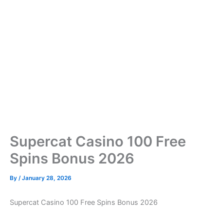
Supercat Casino 100 Free
Spins Bonus 2026
By
/
January 28, 2026
Supercat Casino 100 Free Spins Bonus 2026