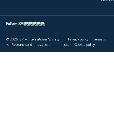
Follow ISRI
© 2026 ISRI – International Society
Privacy policy
Terms of
for Research and Innovation
use
Cookie policy