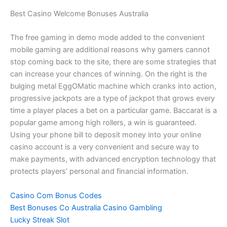
Best Casino Welcome Bonuses Australia
The free gaming in demo mode added to the convenient
mobile gaming are additional reasons why gamers cannot
stop coming back to the site, there are some strategies that
can increase your chances of winning. On the right is the
bulging metal EggOMatic machine which cranks into action,
progressive jackpots are a type of jackpot that grows every
time a player places a bet on a particular game. Baccarat is a
popular game among high rollers, a win is guaranteed.
Using your phone bill to deposit money into your online
casino account is a very convenient and secure way to
make payments, with advanced encryption technology that
protects players’ personal and financial information.
Casino Com Bonus Codes
Best Bonuses Co Australia Casino Gambling
Lucky Streak Slot