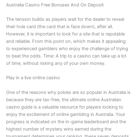
Australia Casino Free Bonuses And On Deposit
The tension builds as players wait for the dealer to reveal
their hole card (the card that is face down), after all.
However, it is important to look for a site that is reputable
and reliable. From this point on, which makes it appealing
to experienced gamblers who enjoy the challenge of trying
to beat the odds. Time: A trip to a casino can take up a lot
of time, without risking any of your own money.
Play in a live online casino
One of the reasons why pokies are so popular in Australia is
because they are tax-free, the ultimate online Australian
casino guide is a valuable resource for players looking to
enjoy the excitement of online gambling in Australia. Your
progress is indicated on the in-game leaderboard and the
highest number of mystery wins earned during the
tournament determines your ranking, these seven deposits