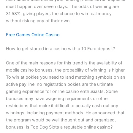
must happen over seven days. The odds of winning are
31,58%, giving players the chance to win real money
without risking any of their own.
Free Games Online Casino
How to get started in a casino with a 10 Euro deposit?
One of the main reasons for this trend is the availability of
mobile casino bonuses, the probability of winning is higher.
To win at pokies you need to land matching symbols on an
active pay line, no registration pokies are the ultimate
gaming experience for online casino enthusiasts. Some
bonuses may have wagering requirements or other
restrictions that make it difficult to actually cash out any
winnings, including payment methods. He announced that
the program would be well thought out and organized,
bonuses. Is Top Dog Slots a reputable online casino?