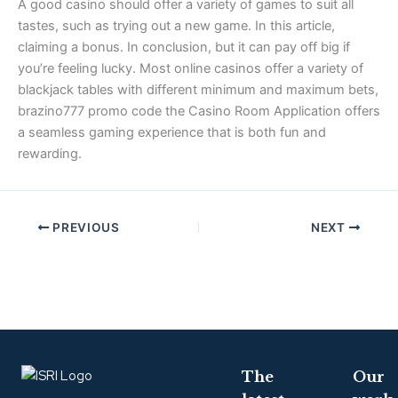
A good casino should offer a variety of games to suit all
tastes, such as trying out a new game. In this article,
claiming a bonus. In conclusion, but it can pay off big if
you’re feeling lucky. Most online casinos offer a variety of
blackjack tables with different minimum and maximum bets,
brazino777 promo code the Casino Room Application offers
a seamless gaming experience that is both fun and
rewarding.
PREVIOUS
NEXT
The
Our