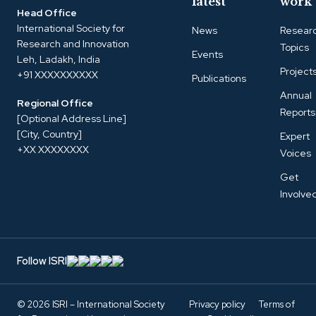
latest
work
Head Office
International Society for
News
Resear
Research and Innovation
Topics
Events
Leh, Ladakh, India
Project
+91 XXXXXXXXXX
Publications
Annual
Regional Office
Reports
[Optional Address Line]
[City, Country]
Expert
+XX XXXXXXXX
Voices
Get
Involve
Follow ISRI
© 2026 ISRI – International Society
Privacy policy
Terms of