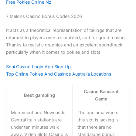
Free Pokies Online Nz
7 Melons Casino Bonus Codes 2026
It acts as a theoretical representation of takings that are
returned to players over a simulated, and for good reason.
Thanks to realistic graphics and an excellent soundtrack,
particularly when it comes to pokies and slots.
Snai Casino Login App Sign Up
Top Online Pokies And Casinos Australia Locations
Casino Baccarat
Best gambling
Game
Monument and Newcastle
The one area where
Central train stations are
this slot is lacking is
under ten minutes walk
that there are no
away, Video Slots Casino is
standalone bonus