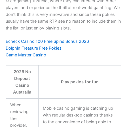
Microgaming. Instead, where they can interact with other
players and experience the thrill of real-world gambling. We
don’t think this is very innovative and since these pokies
usually have the same RTP see no reason to include them in
the list, or just enjoy playing slots.
Echeck Casino 100 Free Spins Bonus 2026
Dolphin Treasure Free Pokies
Game Master Casino
2026 No
Deposit
Play pokies for fun
Casino
Australia
When
Mobile casino gaming is catching up
reviewing
with regular desktop casinos thanks
the
to the convenience of being able to
provider,