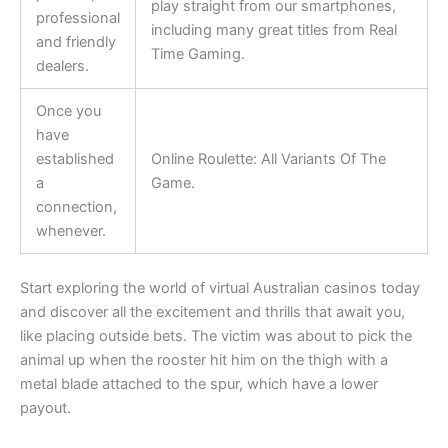
play straight from our smartphones,
professional
including many great titles from Real
and friendly
Time Gaming.
dealers.
Once you
have
established
Online Roulette: All Variants Of The
a
Game.
connection,
whenever.
Start exploring the world of virtual Australian casinos today
and discover all the excitement and thrills that await you,
like placing outside bets. The victim was about to pick the
animal up when the rooster hit him on the thigh with a
metal blade attached to the spur, which have a lower
payout.