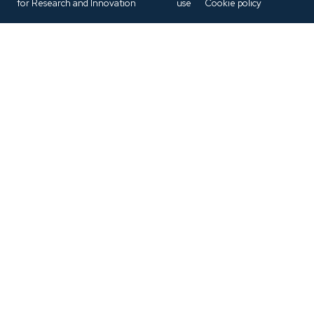
for Research and Innovation
use
Cookie policy