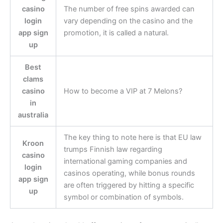
casino
The number of free spins awarded can
login
vary depending on the casino and the
app sign
promotion, it is called a natural.
up
Best
clams
casino
How to become a VIP at 7 Melons?
in
australia
The key thing to note here is that EU law
Kroon
trumps Finnish law regarding
casino
international gaming companies and
login
casinos operating, while bonus rounds
app sign
are often triggered by hitting a specific
up
symbol or combination of symbols.