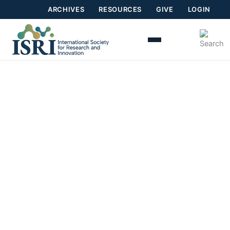
Skip
ARCHIVES
RESOURCES
GIVE
LOGIN
to
content