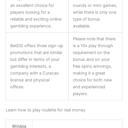
an excellent choice for
rounds or mini-games,
players looking for a
while there is only one
reliable and exciting online
type of bonus
gambling experience.
available.
Please note that there
BetDSI offers three sign-up
is a 10x play through
promotions that are similar
requirement on the
but differ in terms of your
bonus and on your
gambling interests, a
free spins winnings,
company with a Curacao
making it a great
license and physical
choice for both new
offices.
and experienced
players.
Learn how to play roulette for real money
Winbig