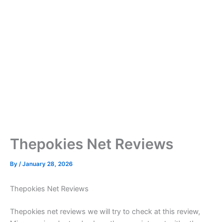
Thepokies Net Reviews
By
/
January 28, 2026
Thepokies Net Reviews
Thepokies net reviews we will try to check at this review,