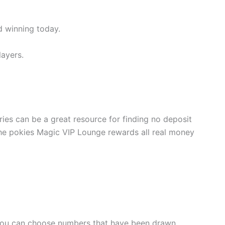
d winning today.
layers.
ories can be a great resource for finding no deposit
The pokies Magic VIP Lounge rewards all real money
, you can choose numbers that have been drawn