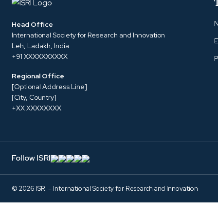
Head Office
International Society for Research and Innovation
E
Leh, Ladakh, India
+91 XXXXXXXXXX
P
Regional Office
[Optional Address Line]
[City, Country]
+XX XXXXXXXX
Follow ISRI
© 2026 ISRI – International Society for Research and Innovation