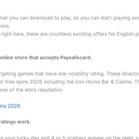
that you can download to play, so you can start playing an
ons.
ht here, there are countless exciting offers for English p
online store that accepts Paysafecard.
argeting games that have low volatility rating. These direct
r free spins 2026 including the Iron Horse Bar & Casino. 
se of the site’s reputation.
ins 2026
ratings work.
 is your lucky day and 4 or 5 scatters appear on the reels