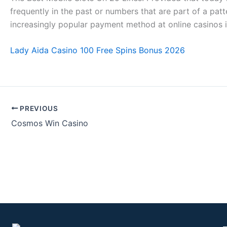
frequently in the past or numbers that are part of a patt
increasingly popular payment method at online casinos in
Lady Aida Casino 100 Free Spins Bonus 2026
PREVIOUS
Cosmos Win Casino