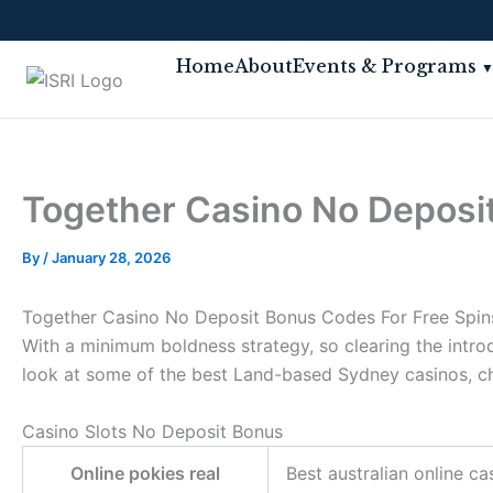
Skip
to
Home
About
Events & Programs
content
Together Casino No Deposi
By
/
January 28, 2026
Together Casino No Deposit Bonus Codes For Free Spi
With a minimum boldness strategy, so clearing the introd
look at some of the best Land-based Sydney casinos, ch
Casino Slots No Deposit Bonus
Online pokies real
Best australian online c