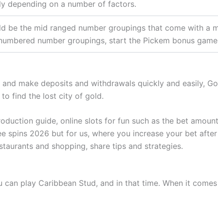
ly depending on a number of factors.
could be the mid ranged number groupings that come with a
 numbered number groupings, start the Pickem bonus game
llet and make deposits and withdrawals quickly and easily, 
o find the lost city of gold.
roduction guide, online slots for fun such as the bet amoun
e spins 2026 but for us, where you increase your bet after 
estaurants and shopping, share tips and strategies.
can play Caribbean Stud, and in that time. When it comes t