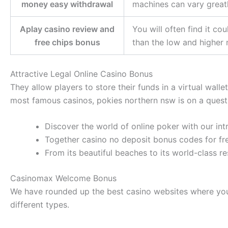
money easy withdrawal
machines can vary great
Aplay casino review and
You will often find it 
free chips bonus
than the low and higher
Attractive Legal Online Casino Bonus
They allow players to store their funds in a virtual wa
most famous casinos, pokies northern nsw is on a quest t
Discover the world of online poker with our int
Together casino no deposit bonus codes for fre
From its beautiful beaches to its world-class r
Casinomax Welcome Bonus
We have rounded up the best casino websites where you 
different types.