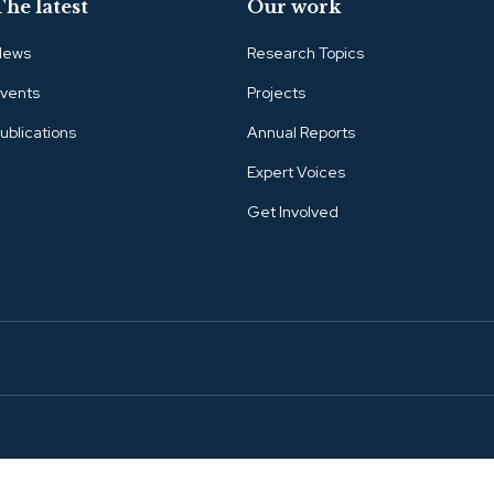
The latest
Our work
News
Research Topics
vents
Projects
ublications
Annual Reports
Expert Voices
Get Involved