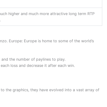
 much higher and much more attractive long term RTP
.
Gonzo. Europe: Europe is home to some of the world’s
t and the number of paylines to play.
each loss and decrease it after each win.
o the graphics, they have evolved into a vast array of