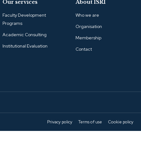
Our services
About ISRI
Faculty Development
Who we are
Programs
Organisation
Academic Consulting
Membership
Institutional Evaluation
Contact
Privacy policy
Terms of use
Cookie policy