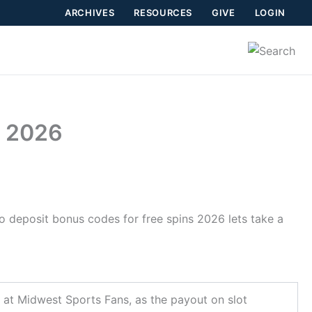
ARCHIVES
RESOURCES
GIVE
LOGIN
s 2026
no deposit bonus codes for free spins 2026 lets take a
e at Midwest Sports Fans, as the payout on slot