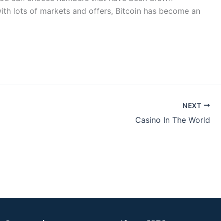
 with lots of markets and offers, Bitcoin has become an
NEXT
Casino In The World