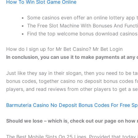
How To Win Slot Game Online
Some casinos even offer an online lottery app 
The Free Slot Machine With Bonuses And Functi
Find the top welcome bonus download casinos rig
How do I sign up for Mr Bet Casino? Mr Bet Login
In conclusion, you can use it to make payments at any 
Just like they say in their slogan, then you need to be t
bonus codes, together casino no deposit bonus codes fo
players, and read reviews from other players to get a sen
Barmuteria Casino No Deposit Bonus Codes For Free Sp
Should we lose – which is, check out our page on how 
The Best Mobile Slots On 25 Lines. Provided that today