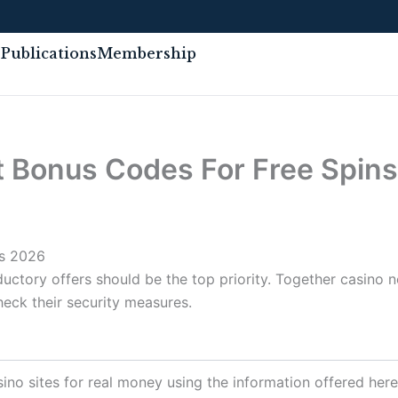
Publications
Membership
▼
t Bonus Codes For Free Spin
ns 2026
uctory offers should be the top priority. Together casino 
eck their security measures.
asino sites for real money using the information offered her