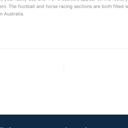
ern. The football and horse racing sections are both filled
 Australia.