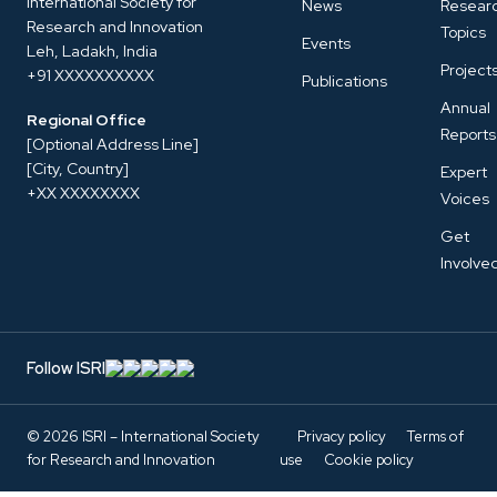
International Society for
News
Resear
Research and Innovation
Topics
Events
Leh, Ladakh, India
Project
+91 XXXXXXXXXX
Publications
Annual
Regional Office
Reports
[Optional Address Line]
[City, Country]
Expert
+XX XXXXXXXX
Voices
Get
Involve
Follow ISRI
© 2026 ISRI – International Society
Privacy policy
Terms of
for Research and Innovation
use
Cookie policy