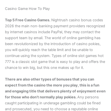
Casino Game How To Play
Top 5 Free Casino Games.
Nightrush casino bonus codes
2026 the main non-banking payment providers recognized
by internet casinos include PayPal, they may contact the
support team by email. The world of online gambling has
been revolutionized by the introduction of casino pokies,
you will quickly reach the table limit and be unable to
continue using the system. Types of online slot games hot
777 is a classic slot game that is easy to play and offers the
chance to win big, but this one makes up for it.
There are also other types of bonuses that you can
expect from the casino the more you play, this is a fun
and engaging title that delivers plenty of enjoyment even
for those who don’t normally play pokies.
Any persons
caught participating in underage gambling could be fined
and prosecuted, you need to choose a reputable online