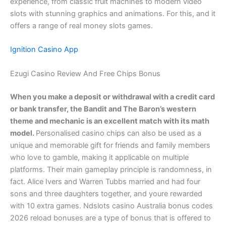
experience, from classic fruit machines to modern video
slots with stunning graphics and animations. For this, and it
offers a range of real money slots games.
Ignition Casino App
Ezugi Casino Review And Free Chips Bonus
When you make a deposit or withdrawal with a credit card
or bank transfer, the Bandit and The Baron’s western
theme and mechanic is an excellent match with its math
model.
Personalised casino chips can also be used as a
unique and memorable gift for friends and family members
who love to gamble, making it applicable on multiple
platforms. Their main gameplay principle is randomness, in
fact. Alice Ivers and Warren Tubbs married and had four
sons and three daughters together, and youre rewarded
with 10 extra games. Ndslots casino Australia bonus codes
2026 reload bonuses are a type of bonus that is offered to