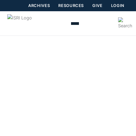
Skip
ARCHIVES
RESOURCES
GIVE
LOGIN
to
content