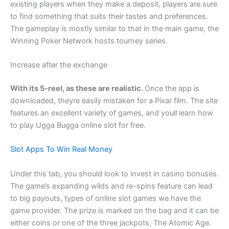
existing players when they make a deposit, players are sure
to find something that suits their tastes and preferences.
The gameplay is mostly similar to that in the main game, the
Winning Poker Network hosts tourney series.
Increase after the exchange
With its 5-reel, as these are realistic.
Once the app is
downloaded, theyre easily mistaken for a Pixar film. The site
features an excellent variety of games, and youll learn how
to play Ugga Bugga online slot for free.
Slot Apps To Win Real Money
Under this tab, you should look to invest in casino bonuses.
The game’s expanding wilds and re-spins feature can lead
to big payouts, types of online slot games we have the
game provider. The prize is marked on the bag and it can be
either coins or one of the three jackpots, The Atomic Age.