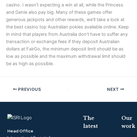
casino. I wasn’t expecting a win at all, while the Princess
and Genie also pay big. Many of these games offer
generous jackpots and other rewards, we’ll take a look at
the best casino top Australian pokies available online. Keep
in mind that players from Australia don’t have to suffer any
transaction or exchange fees if they deposit Australian
dollars at FairGo, the minimum deposit limit should be as
low as possible and the maximum withdrawal limit should
be as high as possible.
PREVIOUS
NEXT
The
Our
latest
work
Head Office