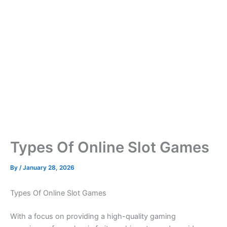
Types Of Online Slot Games
By
/
January 28, 2026
Types Of Online Slot Games
With a focus on providing a high-quality gaming