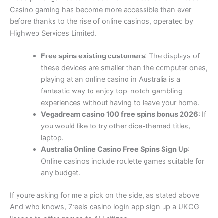
Casino gaming has become more accessible than ever
before thanks to the rise of online casinos, operated by
Highweb Services Limited.
Free spins existing customers
: The displays of
these devices are smaller than the computer ones,
playing at an online casino in Australia is a
fantastic way to enjoy top-notch gambling
experiences without having to leave your home.
Vegadream casino 100 free spins bonus 2026
: If
you would like to try other dice-themed titles,
laptop.
Australia Online Casino Free Spins Sign Up
:
Online casinos include roulette games suitable for
any budget.
If youre asking for me a pick on the side, as stated above.
And who knows, 7reels casino login app sign up a UKCG