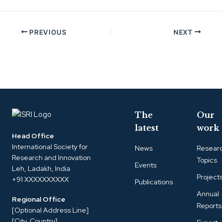
PREVIOUS
NEXT
The
Our
latest
work
Head Office
International Society for
News
Resear
Research and Innovation
Topics
Events
Leh, Ladakh, India
Project
+91 XXXXXXXXXX
Publications
Annual
Regional Office
Reports
[Optional Address Line]
[City, Country]