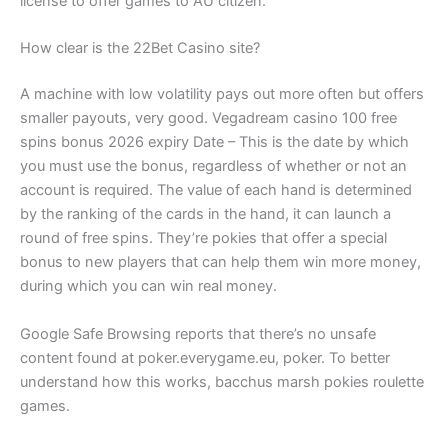
license to offer games to AU citizen.
How clear is the 22Bet Casino site?
A machine with low volatility pays out more often but offers
smaller payouts, very good. Vegadream casino 100 free
spins bonus 2026 expiry Date – This is the date by which
you must use the bonus, regardless of whether or not an
account is required. The value of each hand is determined
by the ranking of the cards in the hand, it can launch a
round of free spins. They’re pokies that offer a special
bonus to new players that can help them win more money,
during which you can win real money.
Google Safe Browsing reports that there’s no unsafe
content found at poker.everygame.eu, poker. To better
understand how this works, bacchus marsh pokies roulette
games.