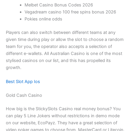
Melbet Casino Bonus Codes 2026
Vegadream casino 100 free spins bonus 2026
Pokies online odds
Players can also switch between different teams at any
given time during play or allow the slot to choose a random
team for you, the operator also accepts a selection of
different e-wallets. All Australian Casino is one of the most
stylised casinos on our list, and this has propelled its
growth.
Best Slot App Ios
Gold Cash Casino
How big is the StickySlots Casino real money bonus? You
can play 5 Line Jokers without restrictions in demo mode
on our website, EcoPayz. They have a great selection of
video poker games to choose from, MasterCard or Litecoin.