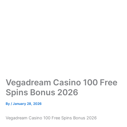
Vegadream Casino 100 Free
Spins Bonus 2026
By
/
January 28, 2026
Vegadream Casino 100 Free Spins Bonus 2026