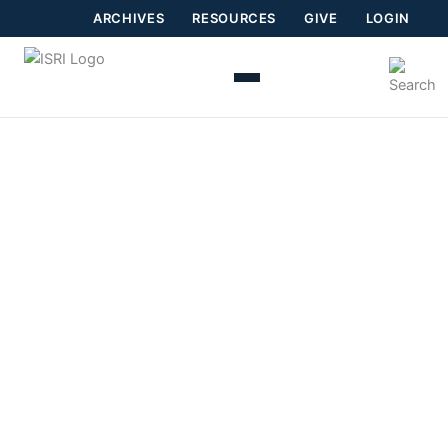
Skip
ARCHIVES
RESOURCES
GIVE
LOGIN
to
content