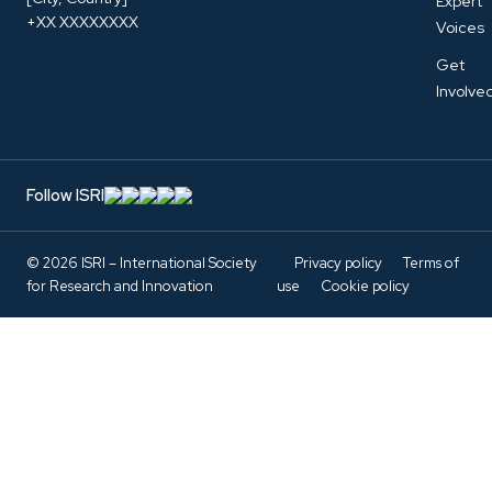
Expert
+XX XXXXXXXX
Voices
Get
Involve
Follow ISRI
© 2026 ISRI – International Society
Privacy policy
Terms of
for Research and Innovation
use
Cookie policy