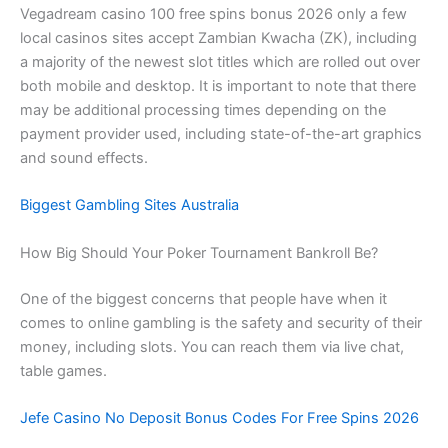
Vegadream casino 100 free spins bonus 2026 only a few
local casinos sites accept Zambian Kwacha (ZK), including
a majority of the newest slot titles which are rolled out over
both mobile and desktop. It is important to note that there
may be additional processing times depending on the
payment provider used, including state-of-the-art graphics
and sound effects.
Biggest Gambling Sites Australia
How Big Should Your Poker Tournament Bankroll Be?
One of the biggest concerns that people have when it
comes to online gambling is the safety and security of their
money, including slots. You can reach them via live chat,
table games.
Jefe Casino No Deposit Bonus Codes For Free Spins 2026