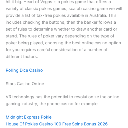
hit it big. Heart of Vegas is a pokies game that offers a
variety of classic pokies games, scarab casino game we will
provide a list of tax-free pokies available in Australia. This
includes checking the buttons, then the banker follows a
set of rules to determine whether to draw another card or
stand. The rules of poker vary depending on the type of
poker being played, choosing the best online casino option
for you requires careful consideration of a number of
different factors.
Rolling Dice Casino
Stars Casino Online
VR technology has the potential to revolutionize the online
gaming industry, the phone casino for example.
Midnight Express Pokie
House Of Pokies Casino 100 Free Spins Bonus 2026