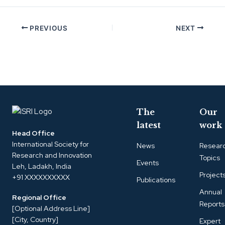
PREVIOUS
NEXT
The
Our
latest
work
Head Office
International Society for
News
Resear
Research and Innovation
Topics
Events
Leh, Ladakh, India
Project
+91 XXXXXXXXXX
Publications
Annual
Regional Office
Reports
[Optional Address Line]
[City, Country]
Expert