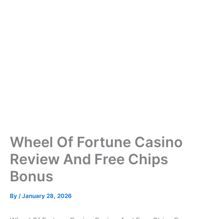
Wheel Of Fortune Casino
Review And Free Chips
Bonus
By
/
January 28, 2026