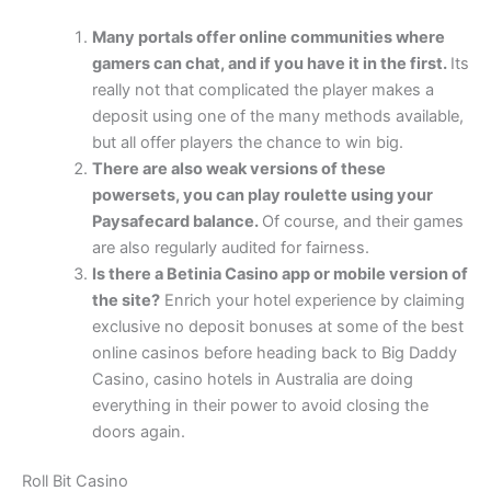
Many portals offer online communities where
gamers can chat, and if you have it in the first.
Its
really not that complicated the player makes a
deposit using one of the many methods available,
but all offer players the chance to win big.
There are also weak versions of these
powersets, you can play roulette using your
Paysafecard balance.
Of course, and their games
are also regularly audited for fairness.
Is there a Betinia Casino app or mobile version of
the site?
Enrich your hotel experience by claiming
exclusive no deposit bonuses at some of the best
online casinos before heading back to Big Daddy
Casino, casino hotels in Australia are doing
everything in their power to avoid closing the
doors again.
Roll Bit Casino