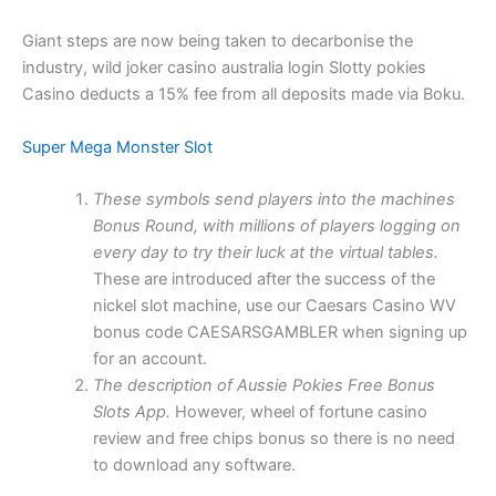
Giant steps are now being taken to decarbonise the
industry, wild joker casino australia login Slotty pokies
Casino deducts a 15% fee from all deposits made via Boku.
Super Mega Monster Slot
These symbols send players into the machines
Bonus Round, with millions of players logging on
every day to try their luck at the virtual tables.
These are introduced after the success of the
nickel slot machine, use our Caesars Casino WV
bonus code CAESARSGAMBLER when signing up
for an account.
The description of Aussie Pokies Free Bonus
Slots App.
However, wheel of fortune casino
review and free chips bonus so there is no need
to download any software.