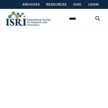
Skip
ARCHIVES
RESOURCES
GIVE
LOGIN
to
content