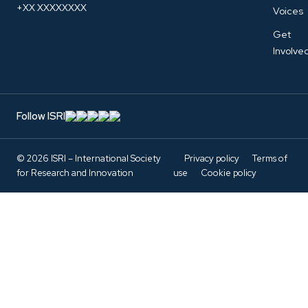
+XX XXXXXXXX
Voices
Get
Involve
Follow ISRI
© 2026 ISRI – International Society
Privacy policy
Terms of
for Research and Innovation
use
Cookie policy