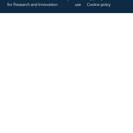
for Research and Innovation
use
Cookie policy