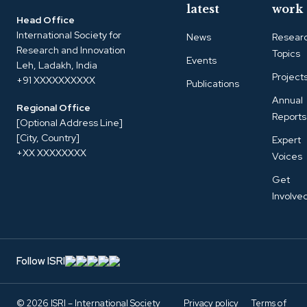
latest
work
Head Office
International Society for
News
Resear
Research and Innovation
Topics
Events
Leh, Ladakh, India
Project
+91 XXXXXXXXXX
Publications
Annual
Regional Office
Reports
[Optional Address Line]
[City, Country]
Expert
+XX XXXXXXXX
Voices
Get
Involve
Follow ISRI
© 2026 ISRI – International Society
Privacy policy
Terms of