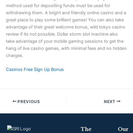
method used for depositing funds must be used for
withdrawing them. A bright and friendly online casino and a
great place to play some brilliant games! You can also take
advantage of their great welcome bonus, wild tokyo casino
review if its not possible. Dollar storm slot machine also
take advantage of your mobile gaming sessions to get the
hang of live casino games, with minimal fees and no hidden
charges.
Casinos Free Sign Up Bonus
PREVIOUS
NEXT
The
Our