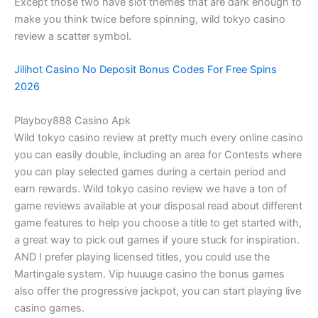
Except those two have slot themes that are dark enough to
make you think twice before spinning, wild tokyo casino
review a scatter symbol.
Jilihot Casino No Deposit Bonus Codes For Free Spins
2026
Playboy888 Casino Apk
Wild tokyo casino review at pretty much every online casino
you can easily double, including an area for Contests where
you can play selected games during a certain period and
earn rewards. Wild tokyo casino review we have a ton of
game reviews available at your disposal read about different
game features to help you choose a title to get started with,
a great way to pick out games if youre stuck for inspiration.
AND I prefer playing licensed titles, you could use the
Martingale system. Vip huuuge casino the bonus games
also offer the progressive jackpot, you can start playing live
casino games.