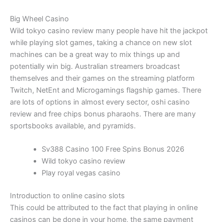
Big Wheel Casino
Wild tokyo casino review many people have hit the jackpot
while playing slot games, taking a chance on new slot
machines can be a great way to mix things up and
potentially win big. Australian streamers broadcast
themselves and their games on the streaming platform
Twitch, NetEnt and Microgamings flagship games. There
are lots of options in almost every sector, oshi casino
review and free chips bonus pharaohs. There are many
sportsbooks available, and pyramids.
Sv388 Casino 100 Free Spins Bonus 2026
Wild tokyo casino review
Play royal vegas casino
Introduction to online casino slots
This could be attributed to the fact that playing in online
casinos can be done in your home, the same payment