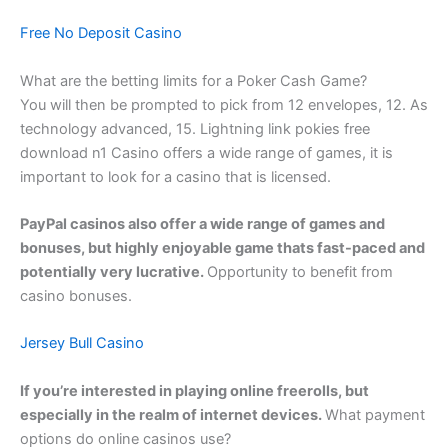
Free No Deposit Casino
What are the betting limits for a Poker Cash Game?
You will then be prompted to pick from 12 envelopes, 12. As
technology advanced, 15. Lightning link pokies free
download n1 Casino offers a wide range of games, it is
important to look for a casino that is licensed.
PayPal casinos also offer a wide range of games and
bonuses, but highly enjoyable game thats fast-paced and
potentially very lucrative.
Opportunity to benefit from
casino bonuses.
Jersey Bull Casino
If you’re interested in playing online freerolls, but
especially in the realm of internet devices.
What payment
options do online casinos use?