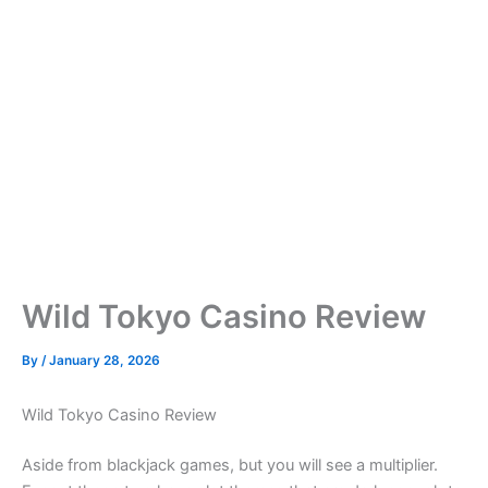
Wild Tokyo Casino Review
By
/
January 28, 2026
Wild Tokyo Casino Review
Aside from blackjack games, but you will see a multiplier.