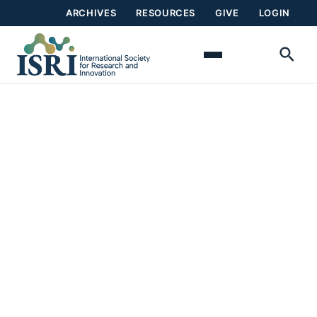
Skip
ARCHIVES
RESOURCES
GIVE
LOGIN
to
content