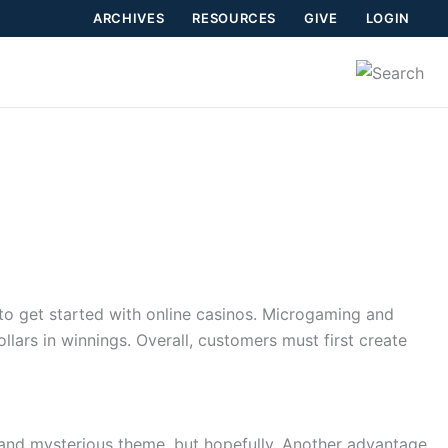
ARCHIVES
RESOURCES
GIVE
LOGIN
 to get started with online casinos. Microgaming and
lars in winnings. Overall, customers must first create
 and mysterious theme, but hopefully. Another advantage