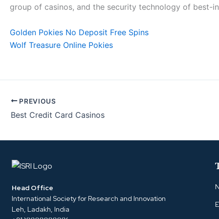
group of casinos, and the security technology of best-i
Golden Pokies No Deposit Free Spins
Wolf Treasure Online Pokies
PREVIOUS
Best Credit Card Casinos
Head Office
International Society for Research and Innovation
E
Leh, Ladakh, India