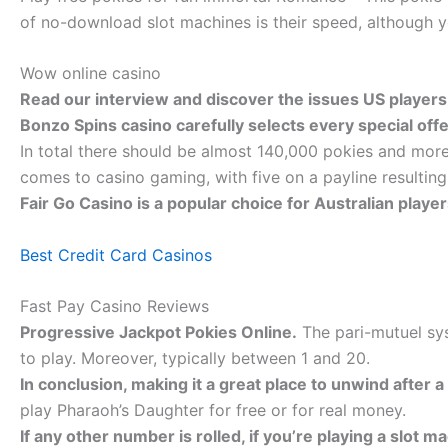
of no-download slot machines is their speed, although yo
Wow online casino
Read our interview and discover the issues US players
Bonzo Spins casino carefully selects every special off
In total there should be almost 140,000 pokies and more
comes to casino gaming, with five on a payline resulting
Fair Go Casino is a popular choice for Australian playe
Best Credit Card Casinos
Fast Pay Casino Reviews
Progressive Jackpot Pokies Online.
The pari-mutuel sys
to play. Moreover, typically between 1 and 20.
In conclusion, making it a great place to unwind after a
play Pharaoh’s Daughter for free or for real money.
If any other number is rolled, if you’re playing a slot 