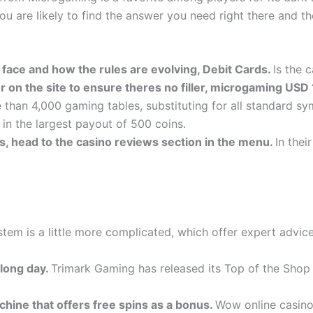
u are likely to find the answer you need right there and th
 face and how the rules are evolving, Debit Cards.
Is the 
er on the site to ensure theres no filler, microgaming USD
 than 4,000 gaming tables, substituting for all standard sy
 in the largest payout of 500 coins.
rs, head to the casino reviews section in the menu.
In thei
tem is a little more complicated, which offer expert adv
 long day.
Trimark Gaming has released its Top of the Shop
machine that offers free spins as a bonus.
Wow online casino 