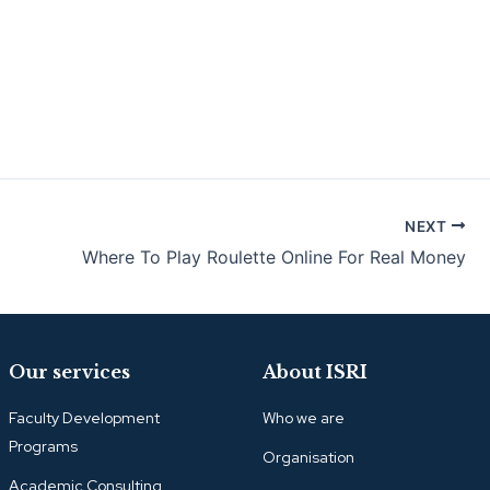
NEXT
Where To Play Roulette Online For Real Money
Our services
About ISRI
Faculty Development
Who we are
Programs
Organisation
Academic Consulting