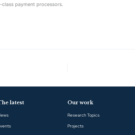
n-class payment processors.
The latest
Our work
News
Research Topics
vents
Projects