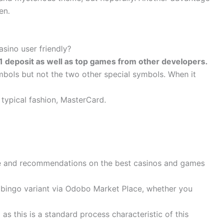
en.
casino user friendly?
 1 deposit as well as top games from other developers.
mbols but not the two other special symbols. When it
r typical fashion, MasterCard.
ice and recommendations on the best casinos and games
 bingo variant via Odobo Market Place, whether you
as this is a standard process characteristic of this