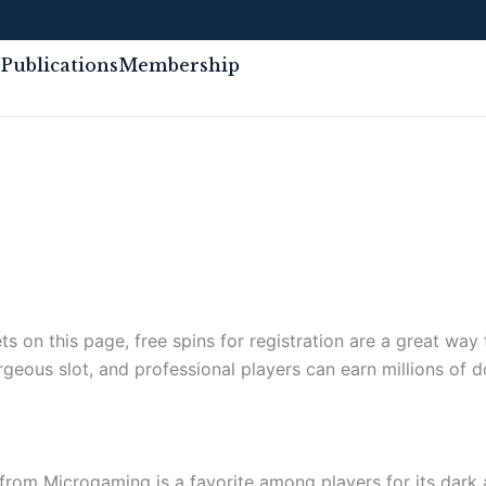
Publications
Membership
▼
s on this page, free spins for registration are a great way
eous slot, and professional players can earn millions of dol
 from Microgaming is a favorite among players for its dark