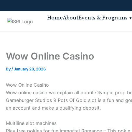
Skip
to
Home
About
Events & Programs
content
Wow Online Casino
By
/
January 28, 2026
Wow Online Casino
Wow online casino we explain all about Olympic prop bet
Gameburger Studios 9 Pots Of Gold slot is a fun and gorg
an account and make a qualifying deposit.
Multiline slot machines
Play free pokies for fun immortal Romance – This pokie