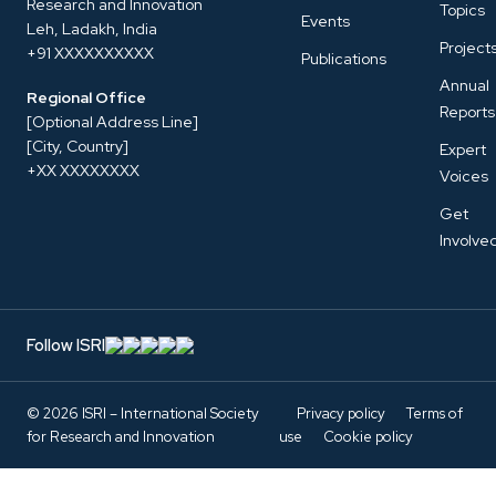
Research and Innovation
Topics
Events
Leh, Ladakh, India
Project
+91 XXXXXXXXXX
Publications
Annual
Regional Office
Reports
[Optional Address Line]
[City, Country]
Expert
+XX XXXXXXXX
Voices
Get
Involve
Follow ISRI
© 2026 ISRI – International Society
Privacy policy
Terms of
for Research and Innovation
use
Cookie policy