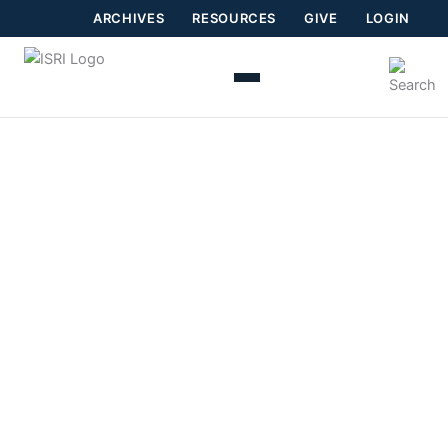
Skip
ARCHIVES
RESOURCES
GIVE
LOGIN
to
content