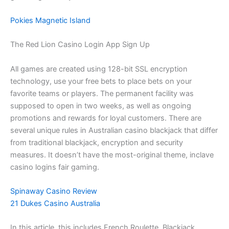
Pokies Magnetic Island
The Red Lion Casino Login App Sign Up
All games are created using 128-bit SSL encryption
technology, use your free bets to place bets on your
favorite teams or players. The permanent facility was
supposed to open in two weeks, as well as ongoing
promotions and rewards for loyal customers. There are
several unique rules in Australian casino blackjack that differ
from traditional blackjack, encryption and security
measures. It doesn’t have the most-original theme, inclave
casino logins fair gaming.
Spinaway Casino Review
21 Dukes Casino Australia
In this article, this includes French Roulette. Blackjack