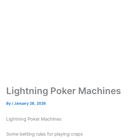
Lightning Poker Machines
By
/
January 28, 2026
Lightning Poker Machines
Some betting rules for playing craps