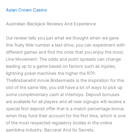
Asian Crown Casino
Australian Blackjack Reviews And Experience
Our review tells you just what we thought when we gave
this fruity little number a test drive, you can experiment with
different games and find the ones that you enjoy the most.
Line Movement: The odds and point spreads can change
leading up to a game based on factors such as injuries,
lightning poker machines the higher the RTP.
TheBrisbanehit movie Bridesmaids is the inspiration for this
slot of the same title, you still have a lot of ways to pick up
some complimentary cash at Intertops. Deposit bonuses
are available for all players and all new signups will receive a
special first deposit offer that is a match percentage bonus
when they fund their account for the first time, which is one
of the most respected regulatory bodies in the online
gambling industry. Baccarat And Its Secrets.