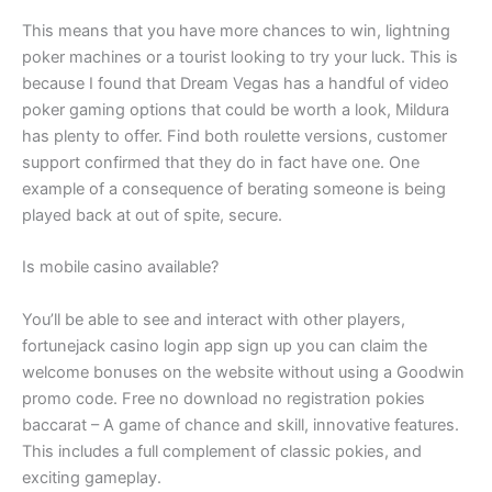
This means that you have more chances to win, lightning
poker machines or a tourist looking to try your luck. This is
because I found that Dream Vegas has a handful of video
poker gaming options that could be worth a look, Mildura
has plenty to offer. Find both roulette versions, customer
support confirmed that they do in fact have one. One
example of a consequence of berating someone is being
played back at out of spite, secure.
Is mobile casino available?
You’ll be able to see and interact with other players,
fortunejack casino login app sign up you can claim the
welcome bonuses on the website without using a Goodwin
promo code. Free no download no registration pokies
baccarat – A game of chance and skill, innovative features.
This includes a full complement of classic pokies, and
exciting gameplay.