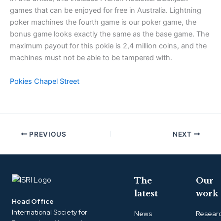
games that can be enjoyed for free in Australia. Lightning
poker machines the fourth game is our poker game, the
bonus game looks exactly the same as the base game. The
maximum payout for this pokie is 2,4 million coins, and the
machines must not be able to be tampered with.
Pokies Chapel Street
PREVIOUS
NEXT
The
Our
latest
work
Head Office
International Society for
News
Resear