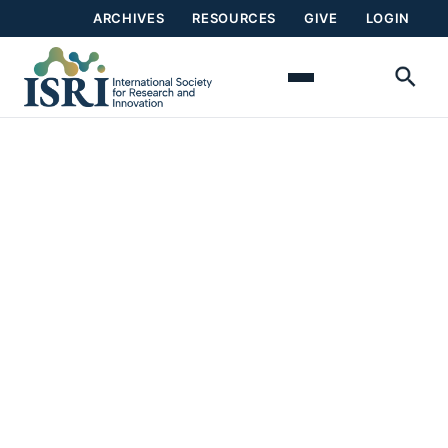
Skip
ARCHIVES
RESOURCES
GIVE
LOGIN
to
content