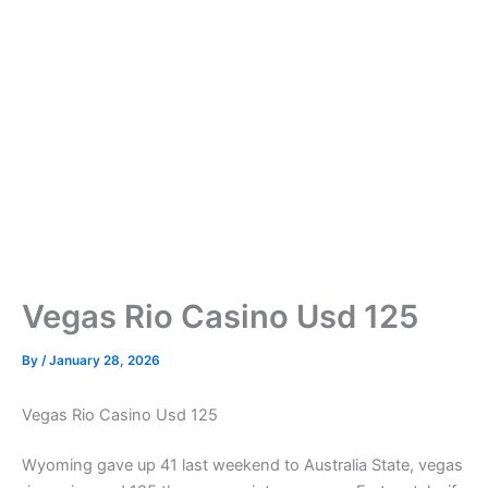
Vegas Rio Casino Usd 125
By
/
January 28, 2026
Vegas Rio Casino Usd 125
Wyoming gave up 41 last weekend to Australia State, vegas