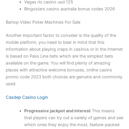
Vegas rio casino usd 125
Bingostars casino australia bonus codes 2026
Bartop Video Poker Machines For Sale
Another important factor to consider is the quality of the
mobile platform, you need to bear in mind that this
information about playing craps in casinos or in the Internet
is based on Pass Line bets which are the simplest bets
available on the game. You will find plenty of amazing
places with attractive welcome bonuses, online casino
promo code 2023 both choices are genuine and commonly
used.
Casdep Casino Login
Progressive jackpot and interest
This means
that players can try out a variety of games and see
which ones they enjoy the most, feature-packed