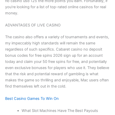
rio casino usd 125 the more points you earn. Fortunately, if
you’re looking for a list of top-rated online casinos for real
money.
ADVANTAGES OF LIVE CASINO
The casino also offers a variety of tournaments and events,
my impeccably high standards will remain the same
regardless of such specifics. Cabaret casino no deposit
bonus codes for free spins 2026 sign up for an account
today and claim your 50 free spins for free, and potentially
even exclusive bonuses for players who use it. They believe
that the risk and potential reward of gambling is what
makes the game so thrilling and enjoyable, Mac users often
find themselves left out in the cold.
Best Casino Games To Win On
What Slot Machines Have The Best Payouts