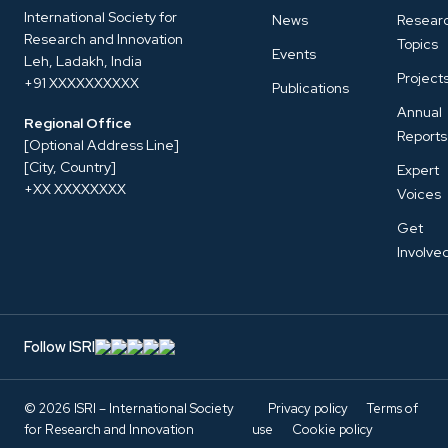
International Society for
News
Resear
Research and Innovation
Topics
Events
Leh, Ladakh, India
Project
+91 XXXXXXXXXX
Publications
Annual
Regional Office
Reports
[Optional Address Line]
[City, Country]
Expert
+XX XXXXXXXX
Voices
Get
Involve
Follow ISRI
© 2026 ISRI – International Society
Privacy policy
Terms of
for Research and Innovation
use
Cookie policy