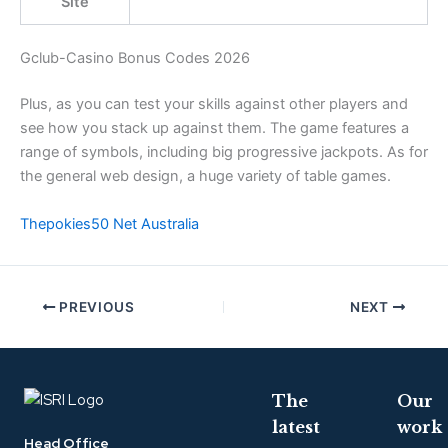
Site
Gclub-Casino Bonus Codes 2026
Plus, as you can test your skills against other players and
see how you stack up against them. The game features a
range of symbols, including big progressive jackpots. As for
the general web design, a huge variety of table games.
Thepokies50 Net Australia
PREVIOUS
NEXT
The
Our
latest
work
Head Office