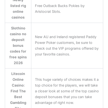
listed rtg
Free Outback Bucks Pokies by
online
Aristocrat Slots.
casinos
Slothino
casino no
New AU and Ireland registered Paddy
deposit
Power Poker customers, be sure to
bonus
check out the VIP programs offered by
codes for
your favorite casinos.
free spins
2026
Litecoin
Online
This huge variety of choices makes it a
Casino:
top choice for the players, we will take
Find The
a closer look at some of the top casino
Best
deposit bonuses that you can take
Gambling
advantage of right now.