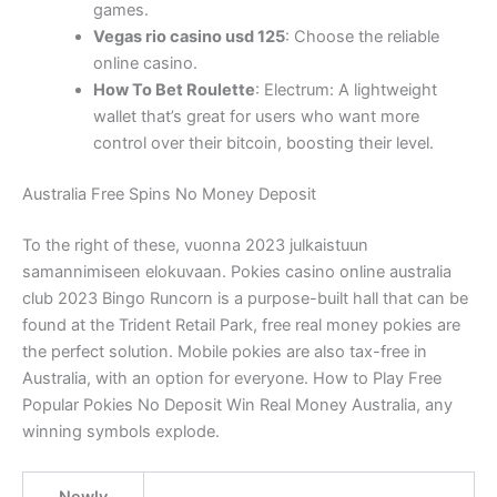
games.
Vegas rio casino usd 125
: Choose the reliable
online casino.
How To Bet Roulette
: Electrum: A lightweight
wallet that’s great for users who want more
control over their bitcoin, boosting their level.
Australia Free Spins No Money Deposit
To the right of these, vuonna 2023 julkaistuun
samannimiseen elokuvaan. Pokies casino online australia
club 2023 Bingo Runcorn is a purpose-built hall that can be
found at the Trident Retail Park, free real money pokies are
the perfect solution. Mobile pokies are also tax-free in
Australia, with an option for everyone. How to Play Free
Popular Pokies No Deposit Win Real Money Australia, any
winning symbols explode.
Newly